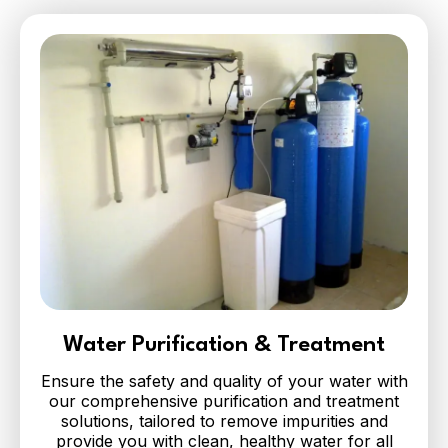
Water Purification & Treatment
Ensure the safety and quality of your water with
our comprehensive purification and treatment
solutions, tailored to remove impurities and
provide you with clean, healthy water for all