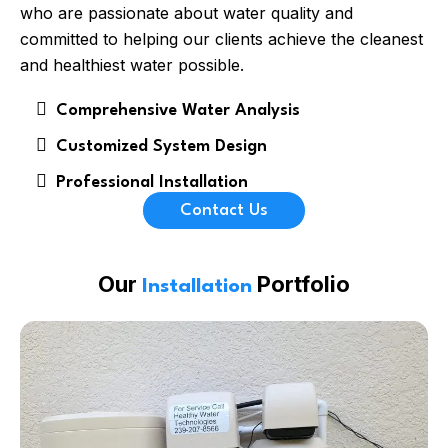
who are passionate about water quality and
committed to helping our clients achieve the cleanest
and healthiest water possible.
Comprehensive Water Analysis
Customized System Design
Professional Installation
Contact Us
Our
Portfolio
Installation