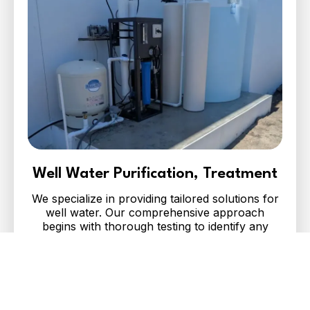
Well Water Purification, Treatment
We specialize in providing tailored solutions for
well water. Our comprehensive approach
begins with thorough testing to identify any
contaminants, minerals, or bacteria present.
Contact Us