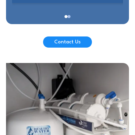
Contact Us