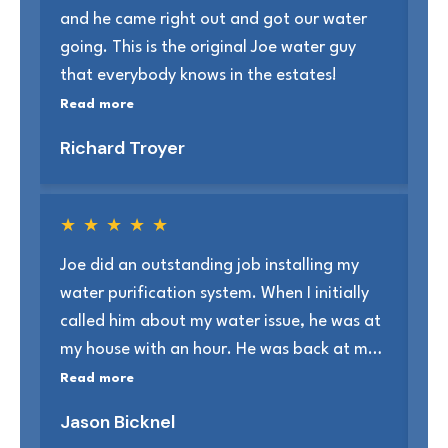
and he came right out and got our water
Th
going. This is the original Joe water guy
sh
that everybody knows in the estates!
sc
kn
Read more
Re
Richard Troyer
T
★
★
★
★
★
Joe did an outstanding job installing my
Jo
water purification system. When I initially
an
called him about my water issue, he was at
to
my house with an hour. He was back at my
us
house in 3 days to install the unit which only
Read more
Re
took around 5 hrs. I would highly
Jason Bicknel
ra
recommend Healthy Water