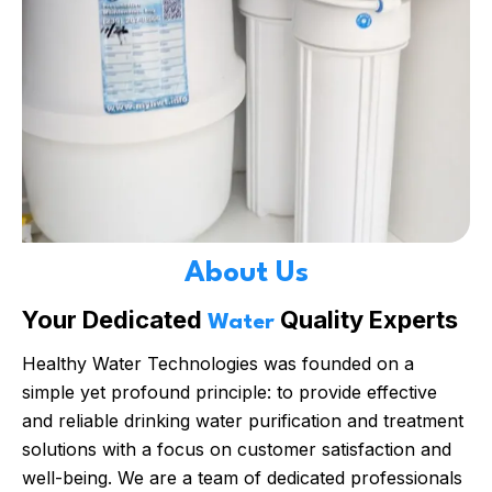
About Us
Your Dedicated
Quality Experts
Water
Healthy Water Technologies was founded on a
simple yet profound principle: to provide effective
and reliable drinking water purification and treatment
solutions with a focus on customer satisfaction and
well-being. We are a team of dedicated professionals