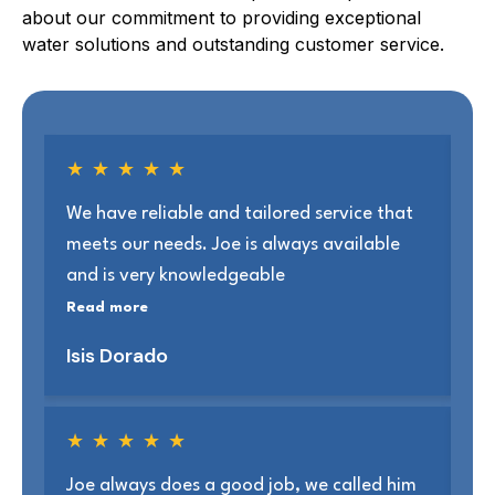
about our commitment to providing exceptional
water solutions and outstanding customer service.
★
★
★
★
★
We have reliable and tailored service that
Jo
meets our needs. Joe is always available
ab
and is very knowledgeable
se
Read more
Re
Isis Dorado
Jo
★
★
★
★
★
Joe always does a good job, we called him
We