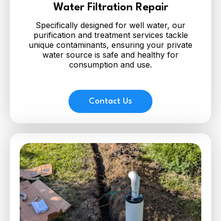
Water Filtration Repair
Specifically designed for well water, our
purification and treatment services tackle
unique contaminants, ensuring your private
water source is safe and healthy for
consumption and use.
Contact Us