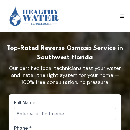
Top-Rated Reverse Osmosis Service in
Southwest Florida
Our certified local technicians test your water
and install the right system for your home —
100% free consultation, no pressure.
Full Name
Phone
*