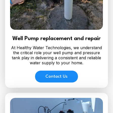
Well Pump replacement and repair
At Healthy Water Technologies, we understand
the critical role your well pump and pressure
tank play in delivering a consistent and reliable
water supply to your home.
Contact Us