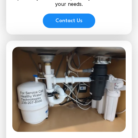
your needs.
Contact Us