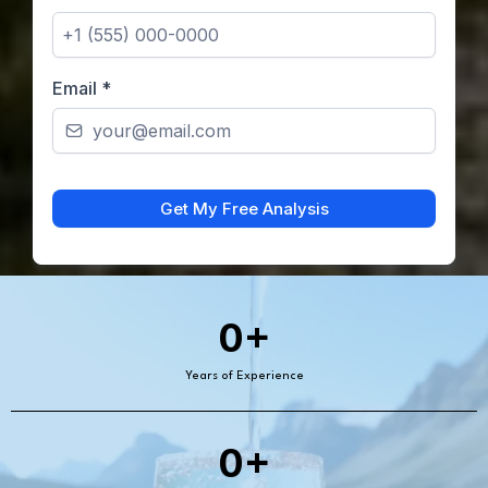
Email
*
Get My Free Analysis
0+
Years of Experience
0+