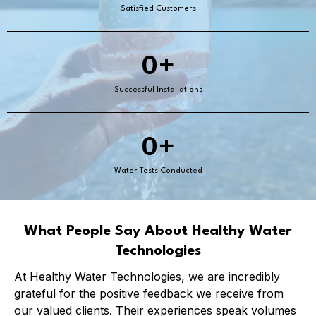
Satisfied Customers
0+
Successful Installations
0+
Water Tests Conducted
What People Say About Healthy Water
Technologies
At Healthy Water Technologies, we are incredibly
grateful for the positive feedback we receive from
our valued clients. Their experiences speak volumes