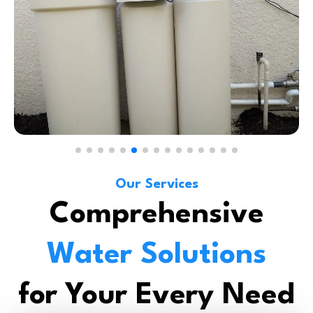
Our Services
Comprehensive
Water Solutions
for Your Every Need